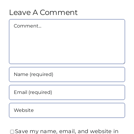
Leave A Comment
Comment
Save my name, email, and website in