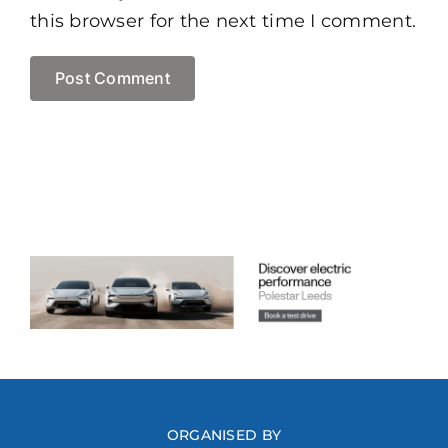
this browser for the next time I comment.
ORGANISED BY