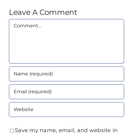
Leave A Comment
Comment
Save my name, email, and website in