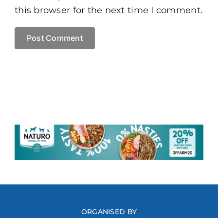
this browser for the next time I comment.
ORGANISED BY