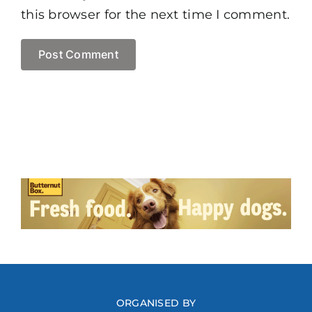
this browser for the next time I comment.
ORGANISED BY