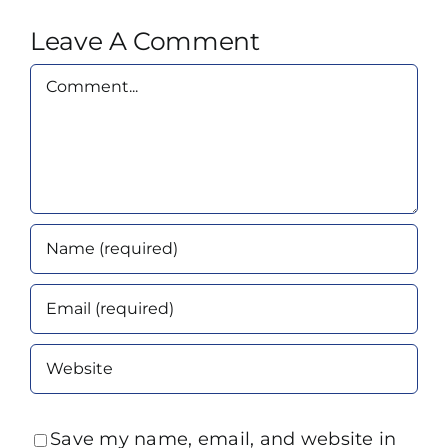
Leave A Comment
Comment
Save my name, email, and website in