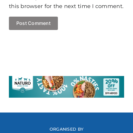
this browser for the next time I comment.
ORGANISED BY