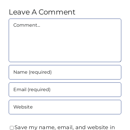
Leave A Comment
Comment
Save my name, email, and website in