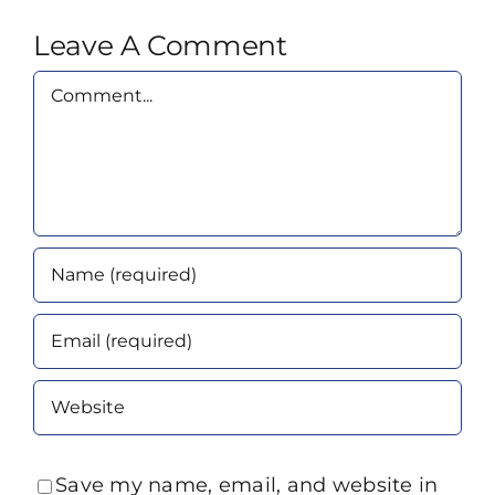
Leave A Comment
Comment
Save my name, email, and website in