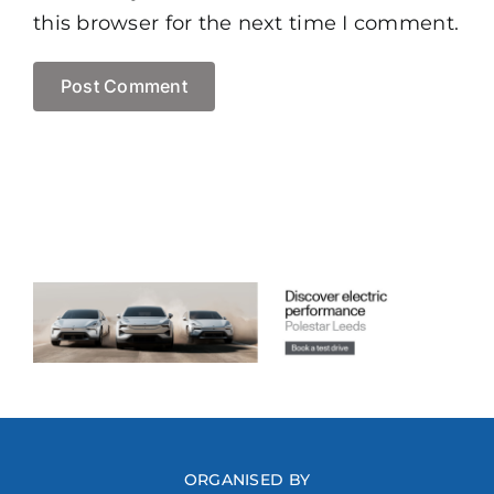
this browser for the next time I comment.
ORGANISED BY