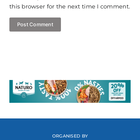
this browser for the next time I comment.
ORGANISED BY