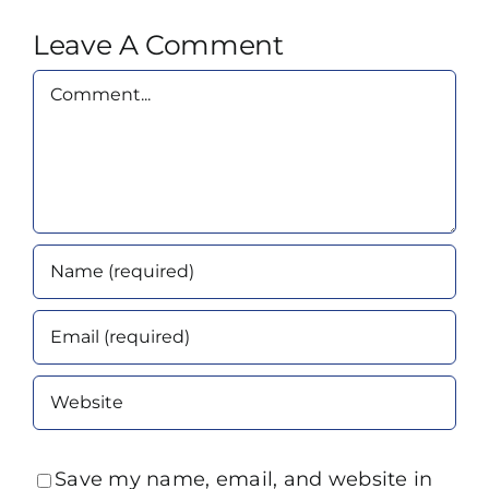
Leave A Comment
Comment
Save my name, email, and website in