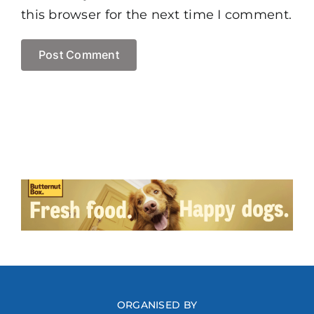
this browser for the next time I comment.
ORGANISED BY