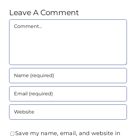
Leave A Comment
Comment
Save my name, email, and website in