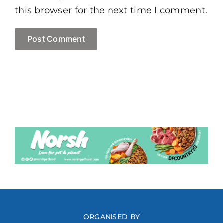
this browser for the next time I comment.
ORGANISED BY