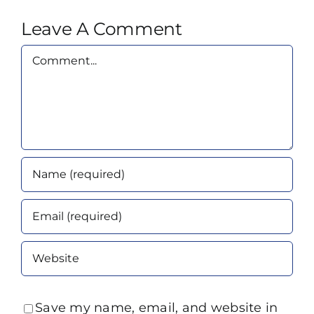
Leave A Comment
Comment
Save my name, email, and website in