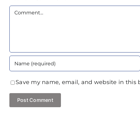
Comment
Save my name, email, and website in this 