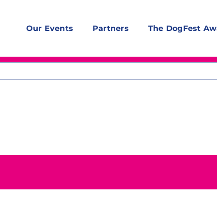
Our Events
Partners
The DogFest Aw