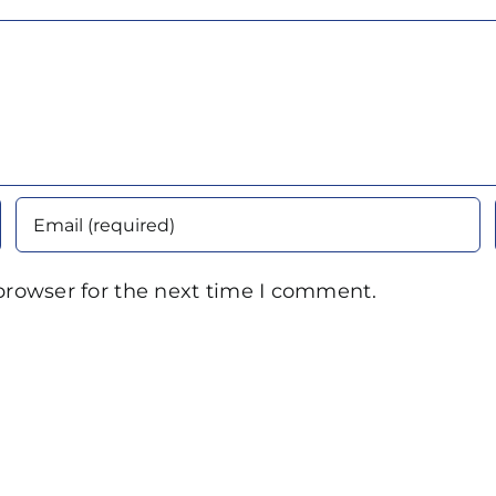
browser for the next time I comment.