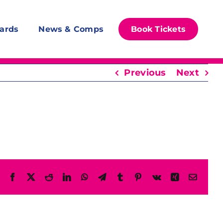
ards
News & Comps
Book Tickets
Previous
Next
Facebook
X
Reddit
LinkedIn
WhatsApp
Telegram
Tumblr
Pinterest
Vk
Xing
Email