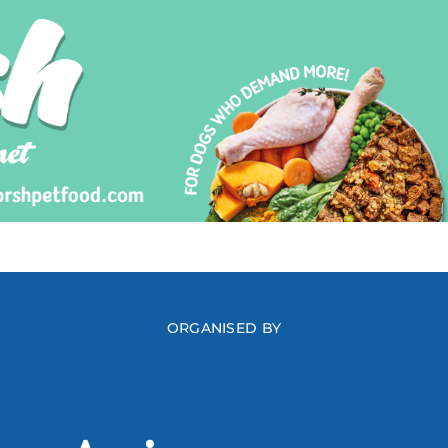
ORGANISED BY