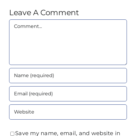
Leave A Comment
Comment
Save my name, email, and website in