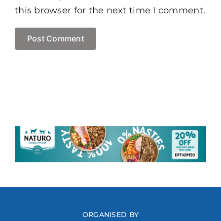
this browser for the next time I comment.
ORGANISED BY