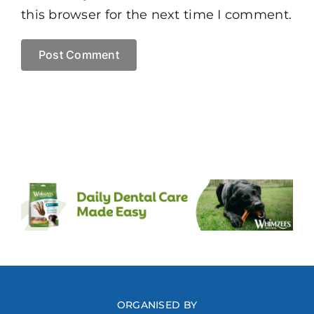
this browser for the next time I comment.
ORGANISED BY