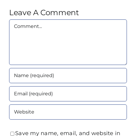
Leave A Comment
Comment
Save my name, email, and website in