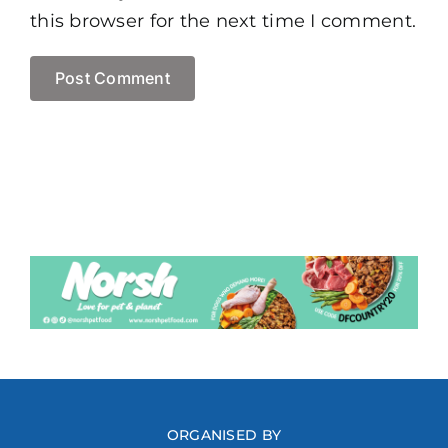
this browser for the next time I comment.
ORGANISED BY