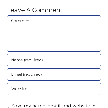
Leave A Comment
Comment
Save my name, email, and website in