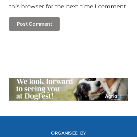
this browser for the next time I comment.
ORGANISED BY