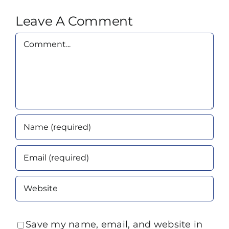
Leave A Comment
Comment
Save my name, email, and website in