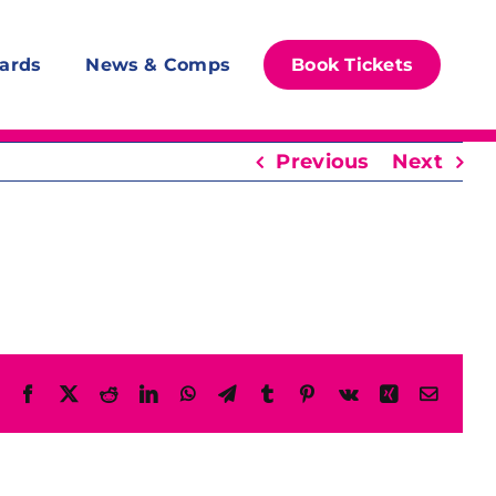
ards
News & Comps
Book Tickets
Previous
Next
Facebook
X
Reddit
LinkedIn
WhatsApp
Telegram
Tumblr
Pinterest
Vk
Xing
Email