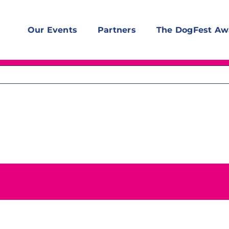
Our Events
Partners
The DogFest Aw