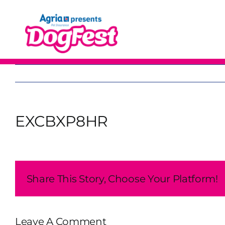
Skip
to
content
EXCBXP8HR
Share This Story, Choose Your Platform!
Leave A Comment