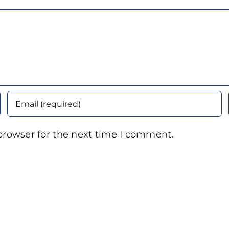
browser for the next time I comment.