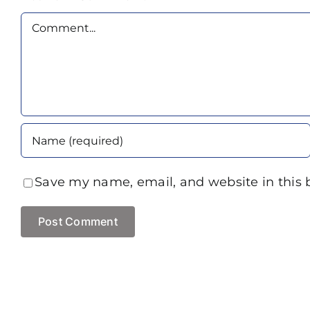
Comment
Save my name, email, and website in this 