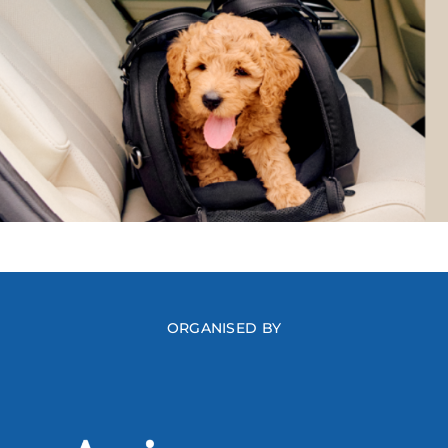
ORGANISED BY