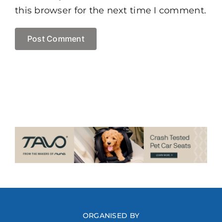
this browser for the next time I comment.
ORGANISED BY