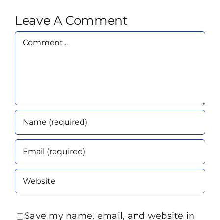
Leave A Comment
Comment
Save my name, email, and website in