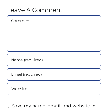
Leave A Comment
Comment
Save my name, email, and website in