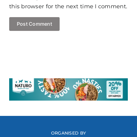
this browser for the next time I comment.
ORGANISED BY