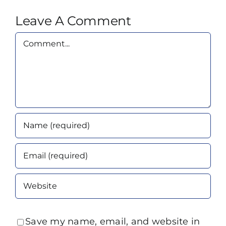
Leave A Comment
Comment
Save my name, email, and website in