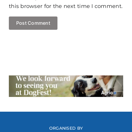
this browser for the next time I comment.
ORGANISED BY