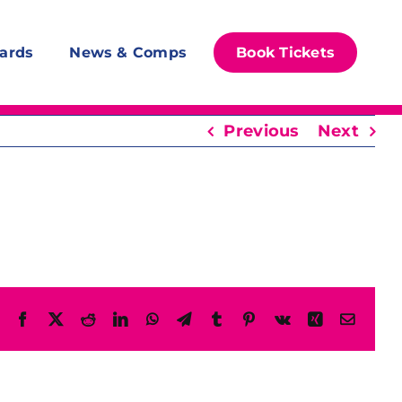
ards
News & Comps
Book Tickets
Previous
Next
Facebook
X
Reddit
LinkedIn
WhatsApp
Telegram
Tumblr
Pinterest
Vk
Xing
Email