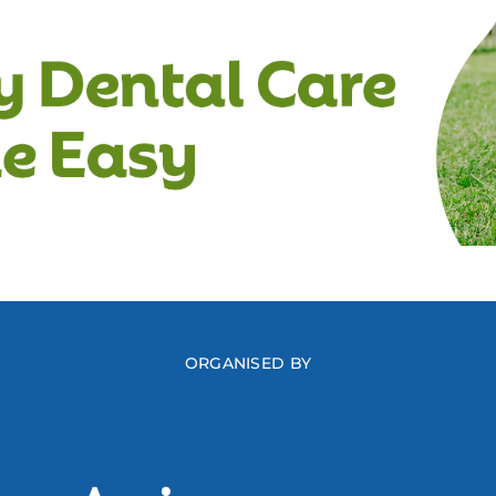
ORGANISED BY