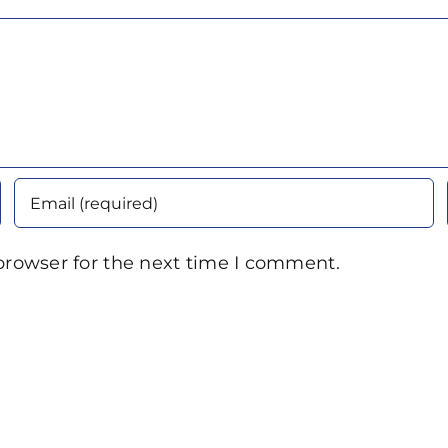
browser for the next time I comment.