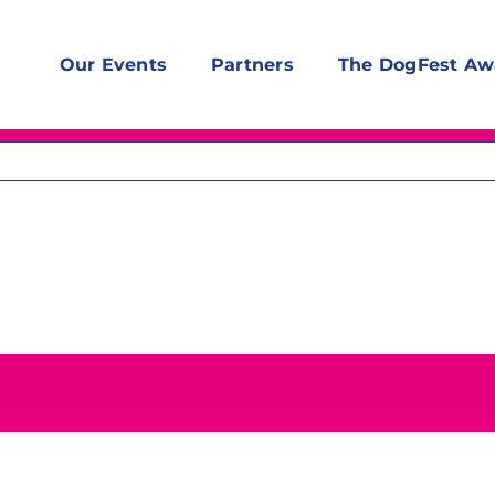
Our Events
Partners
The DogFest Aw