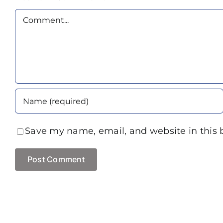
Comment
Save my name, email, and website in this 