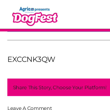
Skip
to
content
EXCCNK3QW
Share This Story, Choose Your Platform!
Leave A Comment