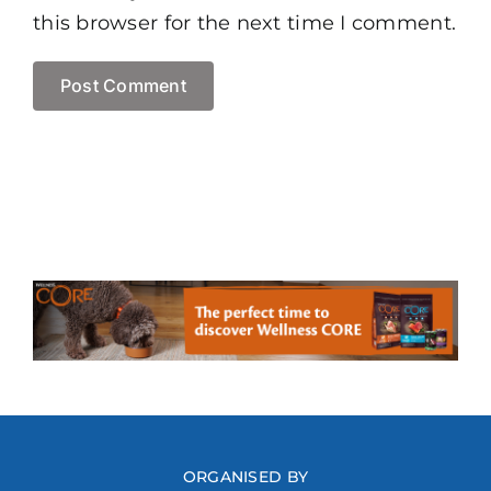
this browser for the next time I comment.
ORGANISED BY