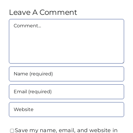
Leave A Comment
Comment
Save my name, email, and website in