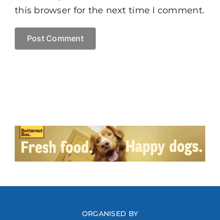
this browser for the next time I comment.
ORGANISED BY