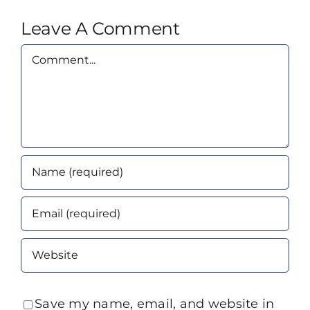
Leave A Comment
Comment
Save my name, email, and website in