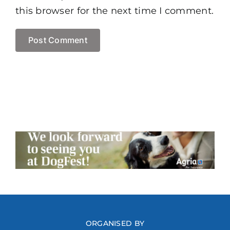
this browser for the next time I comment.
ORGANISED BY