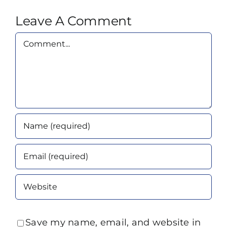
Leave A Comment
Comment
Save my name, email, and website in