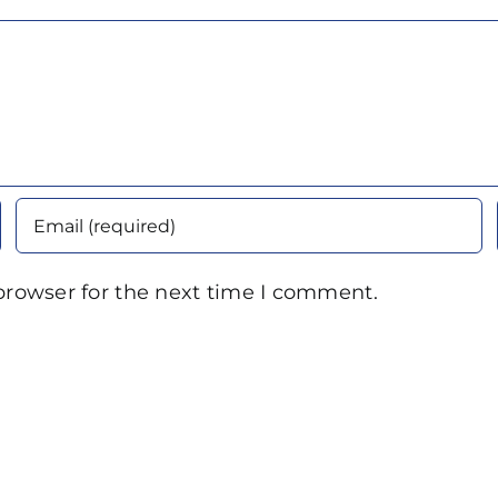
browser for the next time I comment.