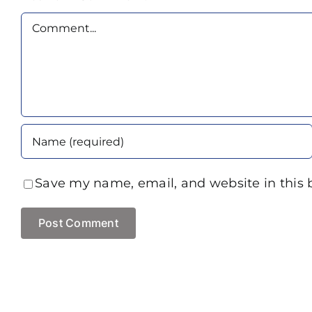
Comment
Save my name, email, and website in this 