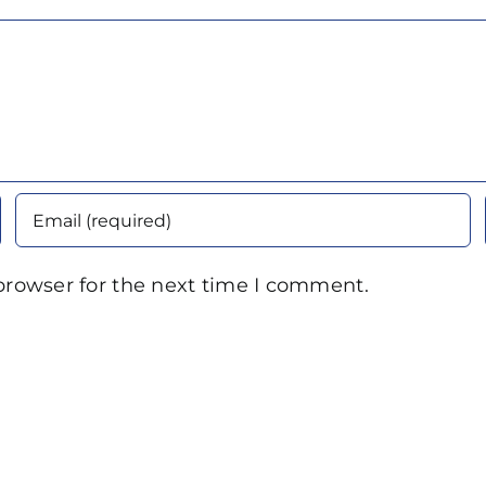
browser for the next time I comment.