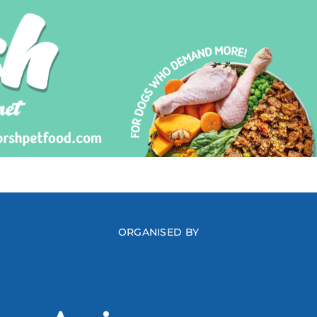
ORGANISED BY