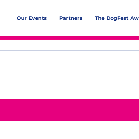
Our Events
Partners
The DogFest Aw