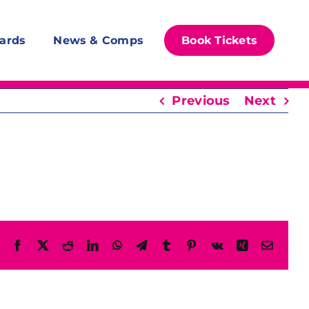
ards
News & Comps
Book Tickets
Previous
Next
Facebook
X
Reddit
LinkedIn
WhatsApp
Telegram
Tumblr
Pinterest
Vk
Xing
Email