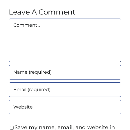
Leave A Comment
Comment
Save my name, email, and website in