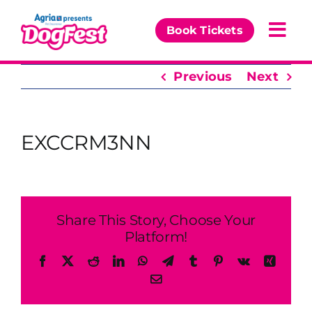
Skip
to
Book Tickets
Togg
content
Navi
Previous
Next
Our Events
Partners
EXCCRM3NN
The DogFest Awards
News & Comps
Share This Story, Choose Your
Platform!
Facebook
X
Reddit
LinkedIn
WhatsApp
Telegram
Tumblr
Pinterest
Vk
Xing
Email