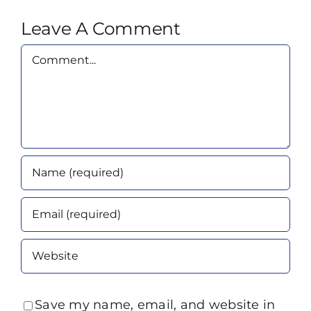
Leave A Comment
Comment
Save my name, email, and website in