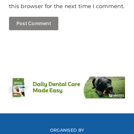
this browser for the next time I comment.
ORGANISED BY