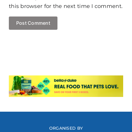
this browser for the next time I comment.
ORGANISED BY