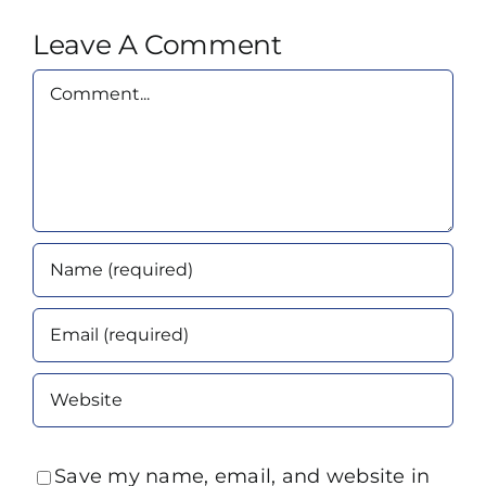
Leave A Comment
Comment
Save my name, email, and website in