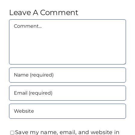
Leave A Comment
Comment
Save my name, email, and website in