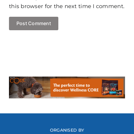
this browser for the next time I comment.
ORGANISED BY