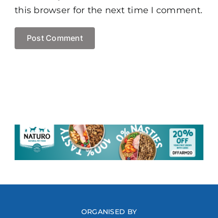
this browser for the next time I comment.
ORGANISED BY