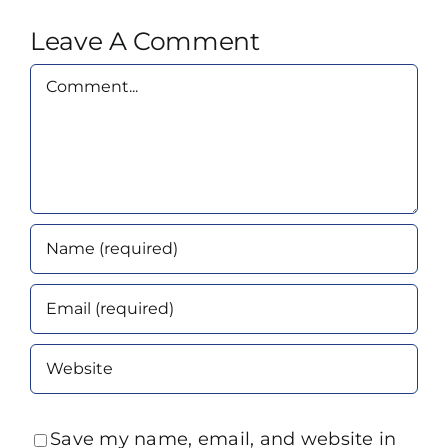
Leave A Comment
Comment
Save my name, email, and website in