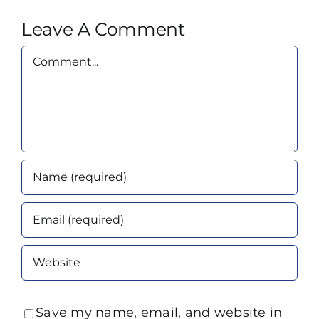
Leave A Comment
Comment
Save my name, email, and website in