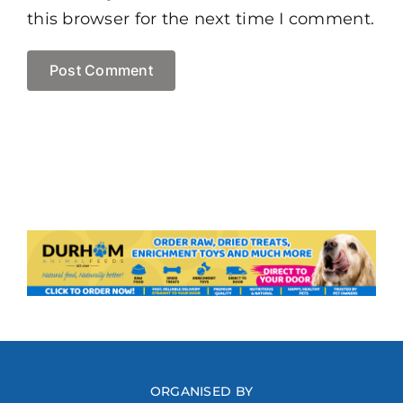
this browser for the next time I comment.
ORGANISED BY