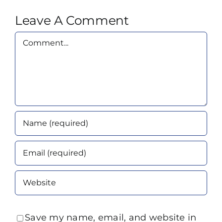
Leave A Comment
Comment
Save my name, email, and website in