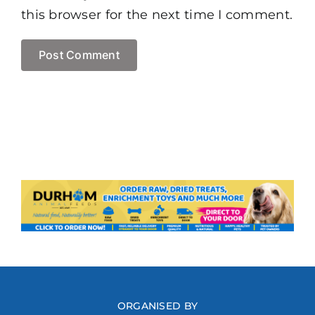
this browser for the next time I comment.
ORGANISED BY