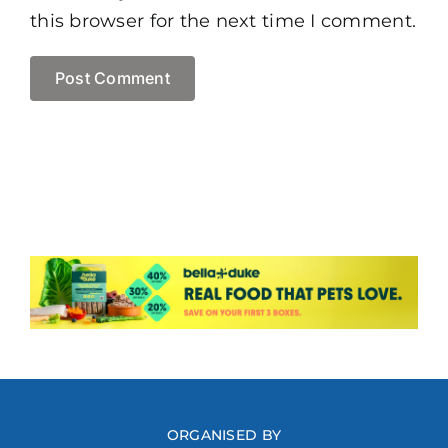
this browser for the next time I comment.
ORGANISED BY