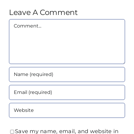
Leave A Comment
Comment
Save my name, email, and website in