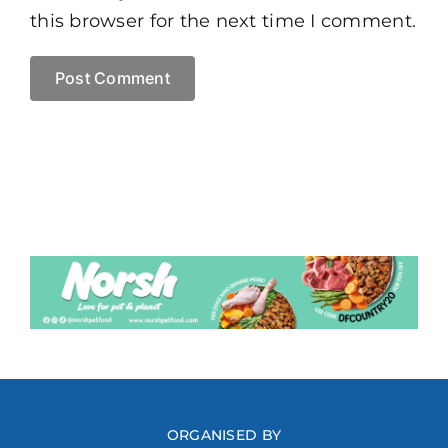
this browser for the next time I comment.
ORGANISED BY