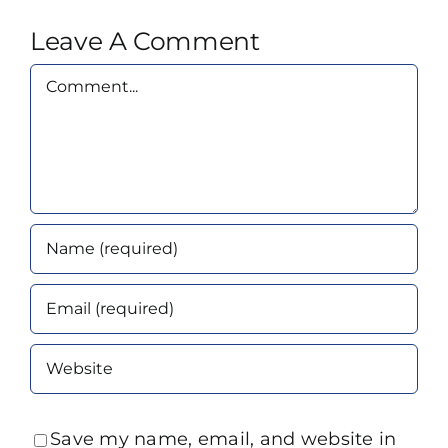
Leave A Comment
Comment
Save my name, email, and website in