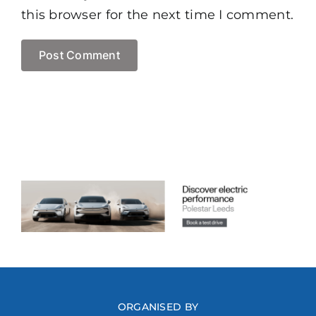
this browser for the next time I comment.
ORGANISED BY