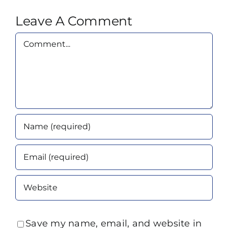
Leave A Comment
Comment
Save my name, email, and website in