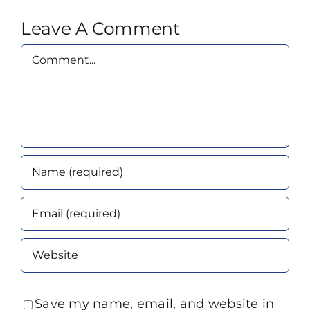
Leave A Comment
Comment
Save my name, email, and website in