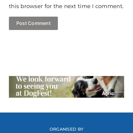
this browser for the next time I comment.
ORGANISED BY