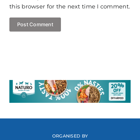
this browser for the next time I comment.
ORGANISED BY