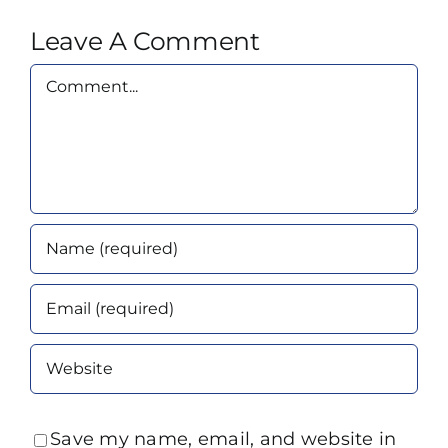
Leave A Comment
Comment
Save my name, email, and website in