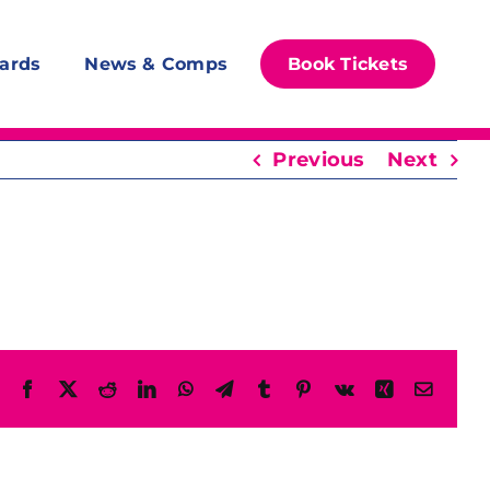
ards
News & Comps
Book Tickets
Previous
Next
Facebook
X
Reddit
LinkedIn
WhatsApp
Telegram
Tumblr
Pinterest
Vk
Xing
Email