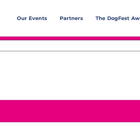
Our Events
Partners
The DogFest Aw