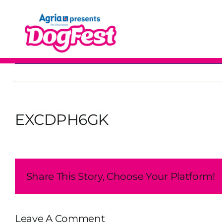
Skip
to
content
EXCDPH6GK
Share This Story, Choose Your Platform!
Leave A Comment