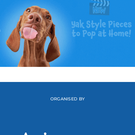
ORGANISED BY