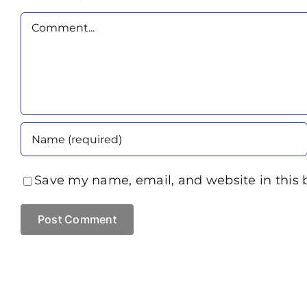
Comment
Save my name, email, and website in this 