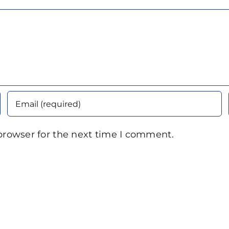
browser for the next time I comment.