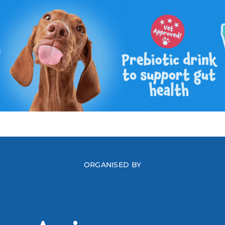
ORGANISED BY