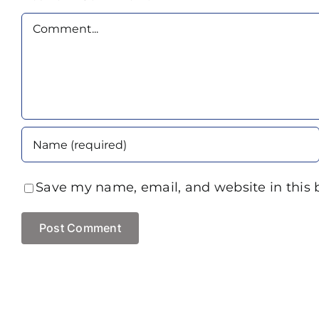
Comment
Save my name, email, and website in this 