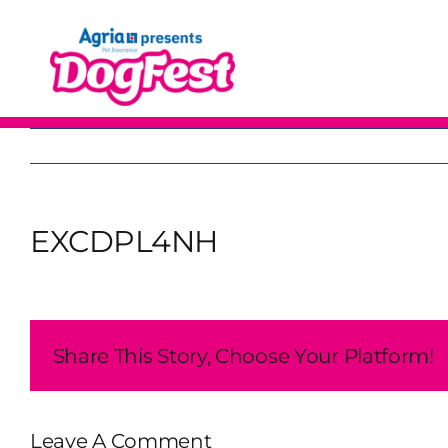
Skip
to
content
EXCDPL4NH
Share This Story, Choose Your Platform!
Leave A Comment