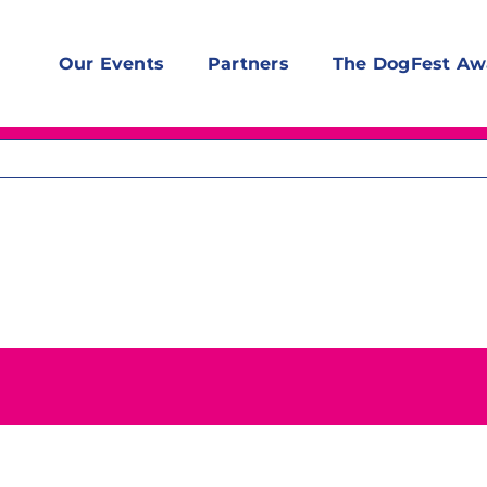
Our Events
Partners
The DogFest Aw