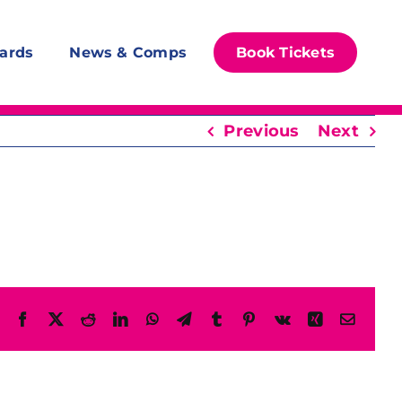
ards
News & Comps
Book Tickets
Previous
Next
Facebook
X
Reddit
LinkedIn
WhatsApp
Telegram
Tumblr
Pinterest
Vk
Xing
Email