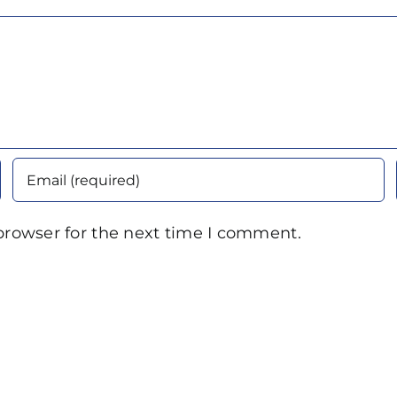
browser for the next time I comment.