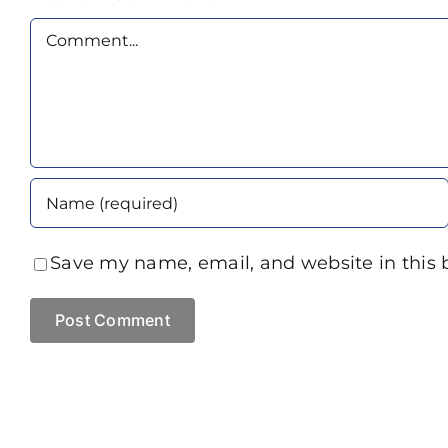
Comment
Save my name, email, and website in this 