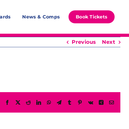
ards
News & Comps
Book Tickets
Previous
Next
Facebook
X
Reddit
LinkedIn
WhatsApp
Telegram
Tumblr
Pinterest
Vk
Xing
Email