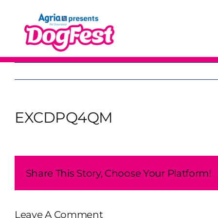
Skip
to
content
EXCDPQ4QM
Share This Story, Choose Your Platform!
Leave A Comment