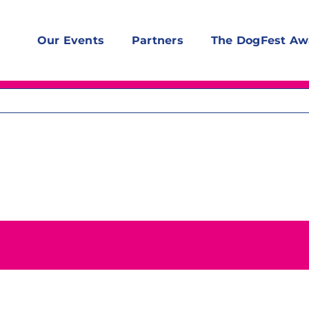
Our Events
Partners
The DogFest Aw