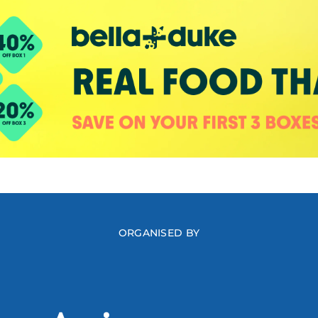
ORGANISED BY