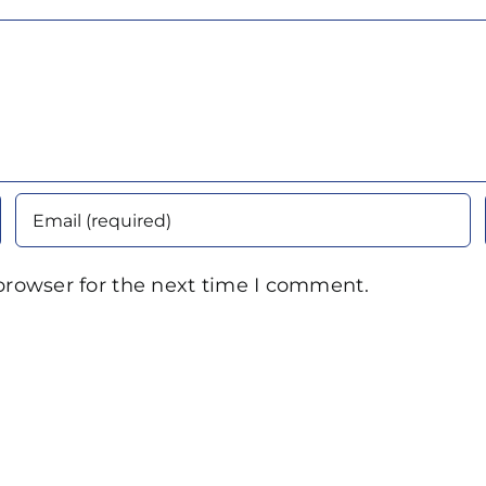
browser for the next time I comment.