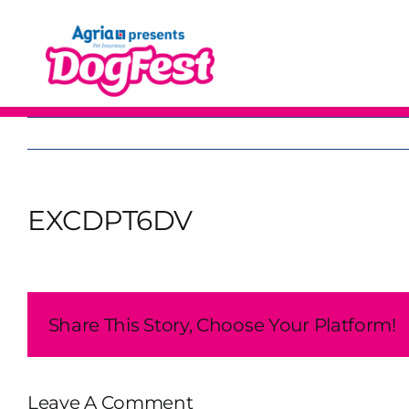
Skip
to
content
EXCDPT6DV
Share This Story, Choose Your Platform!
Leave A Comment