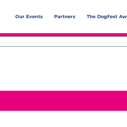
Our Events
Partners
The DogFest Aw