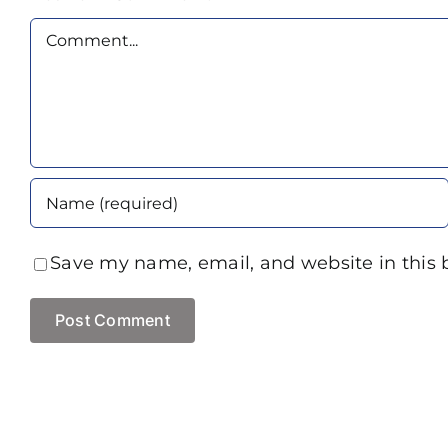
Comment
Save my name, email, and website in this 