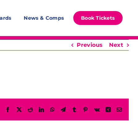
ards
News & Comps
Book Tickets
Previous
Next
Facebook
X
Reddit
LinkedIn
WhatsApp
Telegram
Tumblr
Pinterest
Vk
Xing
Email