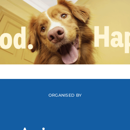
ORGANISED BY