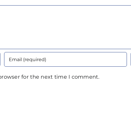
browser for the next time I comment.