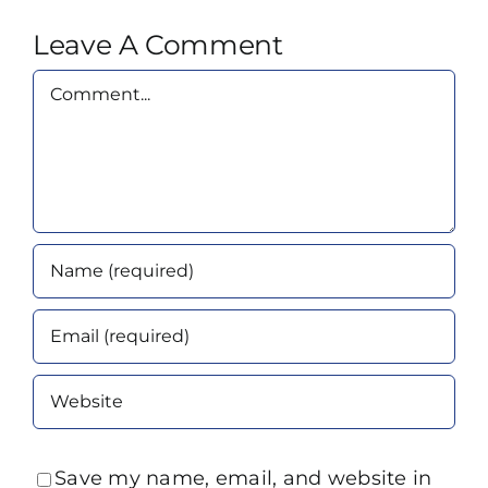
Leave A Comment
Comment
Save my name, email, and website in