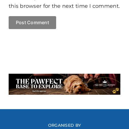
this browser for the next time I comment.
ORGANISED BY