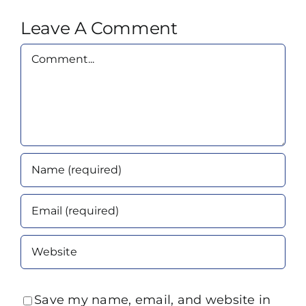
Leave A Comment
Comment
Save my name, email, and website in