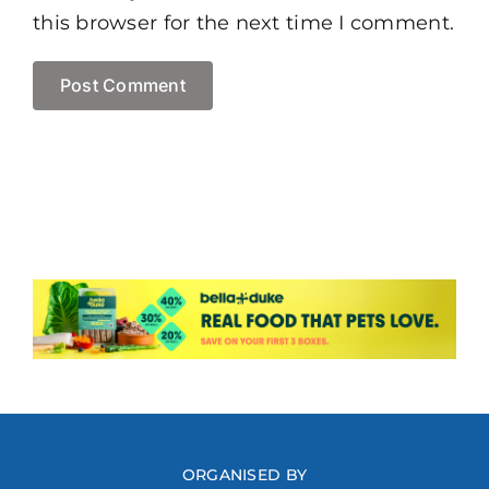
this browser for the next time I comment.
ORGANISED BY