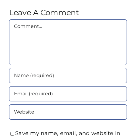
Leave A Comment
Comment
Save my name, email, and website in