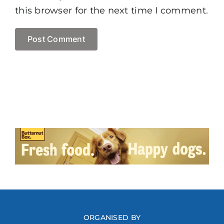
this browser for the next time I comment.
ORGANISED BY