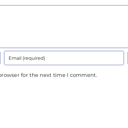
browser for the next time I comment.