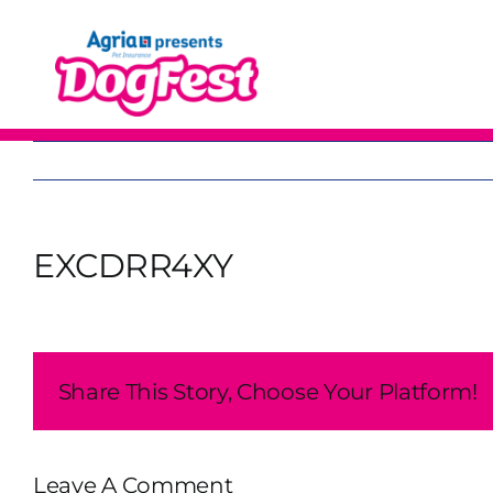
Skip
to
content
EXCDRR4XY
Share This Story, Choose Your Platform!
Leave A Comment