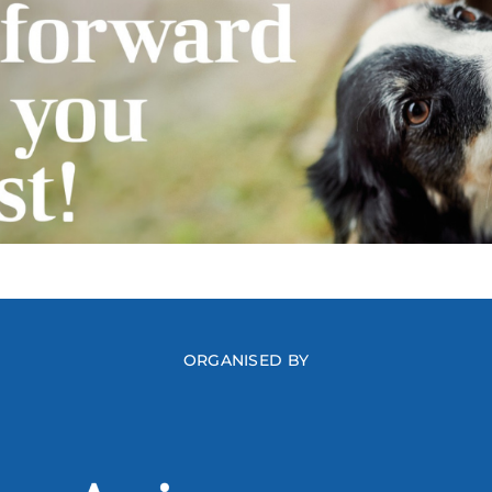
ORGANISED BY