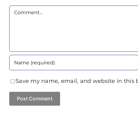
Comment
Save my name, email, and website in this 