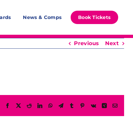
ards
News & Comps
Book Tickets
Previous
Next
Facebook
X
Reddit
LinkedIn
WhatsApp
Telegram
Tumblr
Pinterest
Vk
Xing
Email