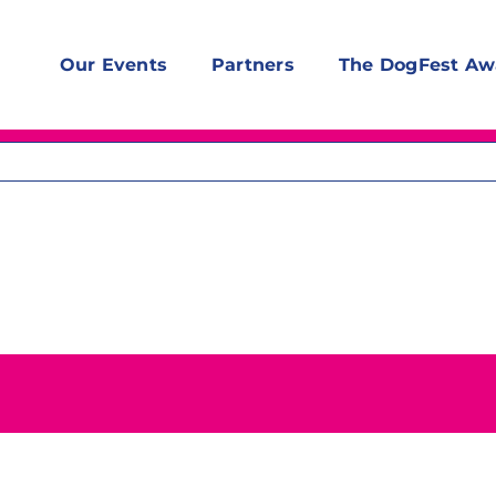
Our Events
Partners
The DogFest Aw