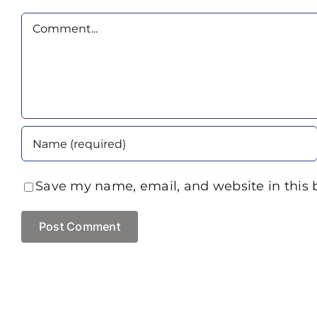
Comment
Save my name, email, and website in this 