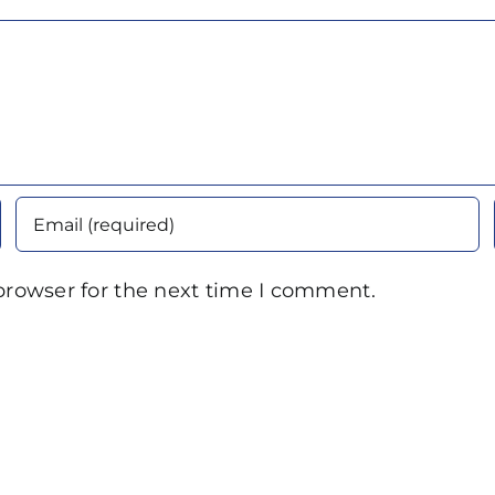
browser for the next time I comment.