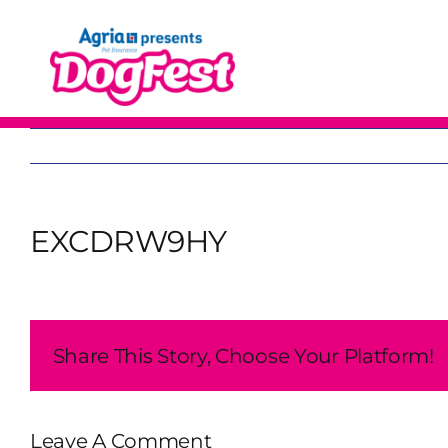
Skip
to
content
EXCDRW9HY
Share This Story, Choose Your Platform!
Leave A Comment