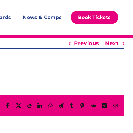
ards
News & Comps
Book Tickets
Previous
Next
Facebook
X
Reddit
LinkedIn
WhatsApp
Telegram
Tumblr
Pinterest
Vk
Xing
Email