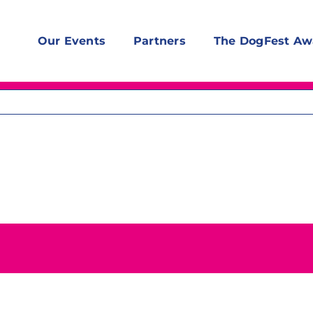
Our Events
Partners
The DogFest Aw