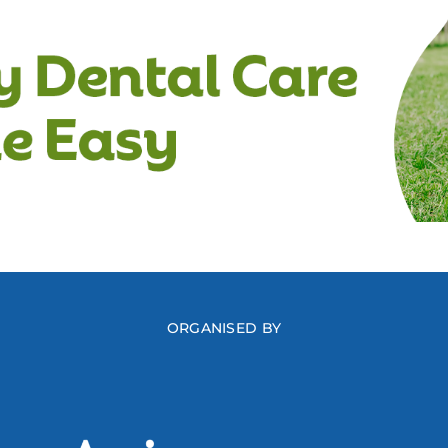
ORGANISED BY