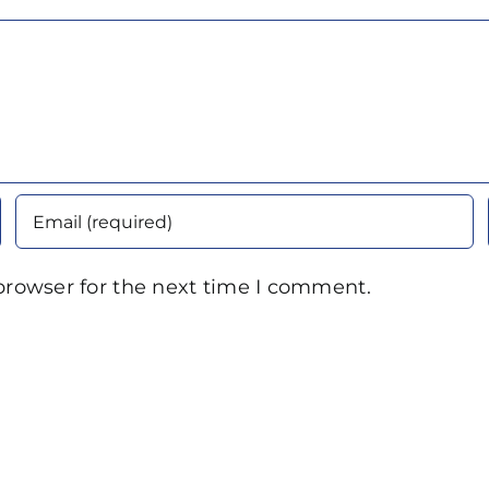
browser for the next time I comment.