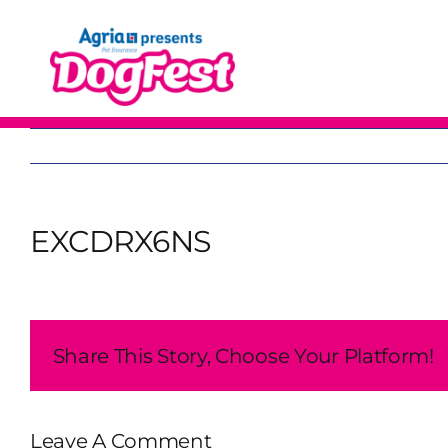
Skip
to
content
EXCDRX6NS
Share This Story, Choose Your Platform!
Leave A Comment