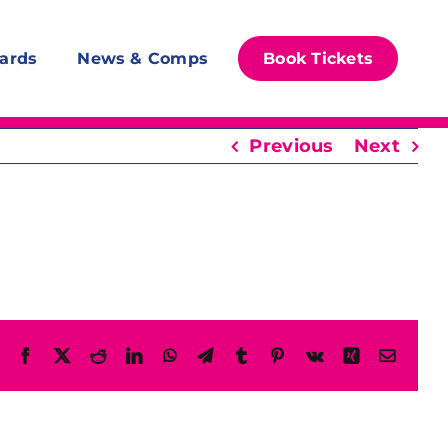
ards
News & Comps
Book Tickets
Previous
Next
Facebook
X
Reddit
LinkedIn
WhatsApp
Telegram
Tumblr
Pinterest
Vk
Xing
Email