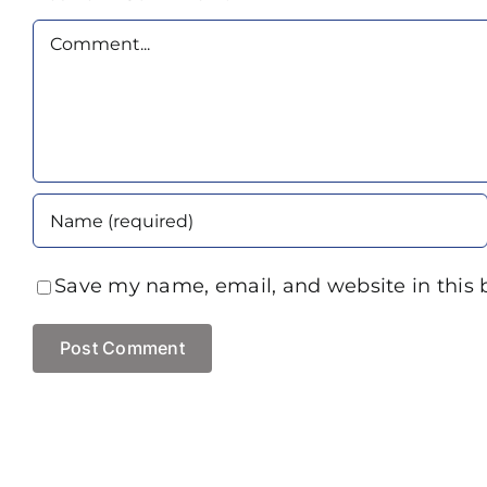
Comment
Save my name, email, and website in this 