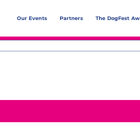
Our Events
Partners
The DogFest Aw