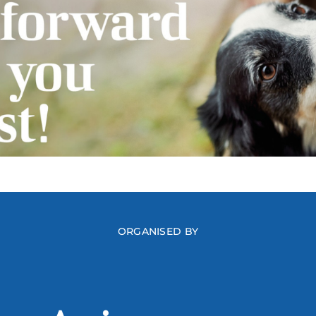
ORGANISED BY