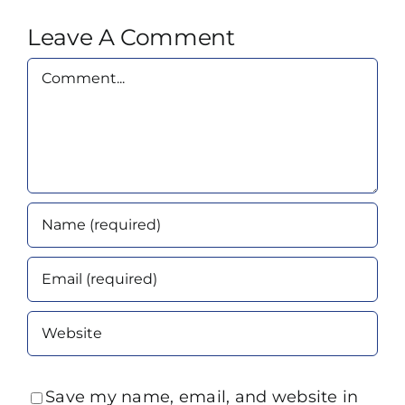
Leave A Comment
Comment
Save my name, email, and website in