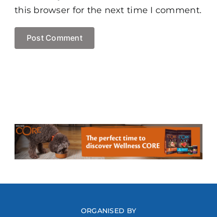
this browser for the next time I comment.
ORGANISED BY