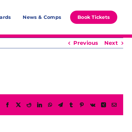
ards
News & Comps
Book Tickets
Previous
Next
Facebook
X
Reddit
LinkedIn
WhatsApp
Telegram
Tumblr
Pinterest
Vk
Xing
Email