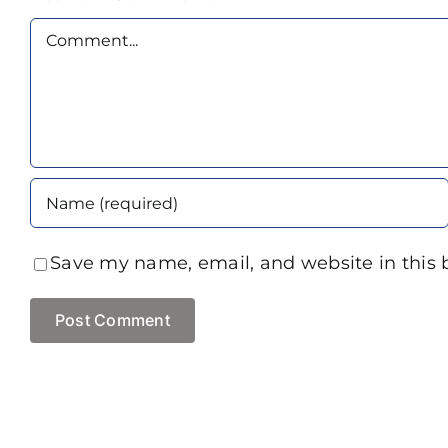
Comment
Save my name, email, and website in this 