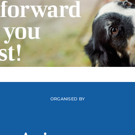
ORGANISED BY