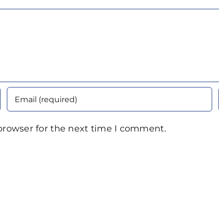
browser for the next time I comment.