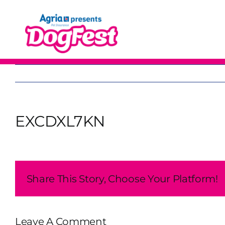
Skip
to
content
EXCDXL7KN
Share This Story, Choose Your Platform!
Leave A Comment