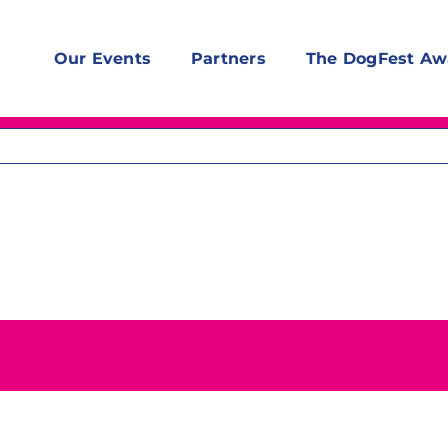
Our Events
Partners
The DogFest Aw