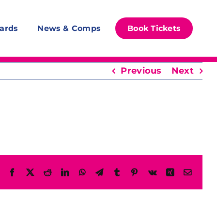
ards
News & Comps
Book Tickets
Previous
Next
Facebook
X
Reddit
LinkedIn
WhatsApp
Telegram
Tumblr
Pinterest
Vk
Xing
Email