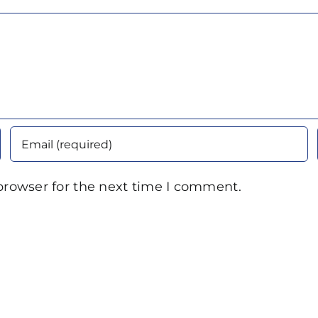
browser for the next time I comment.