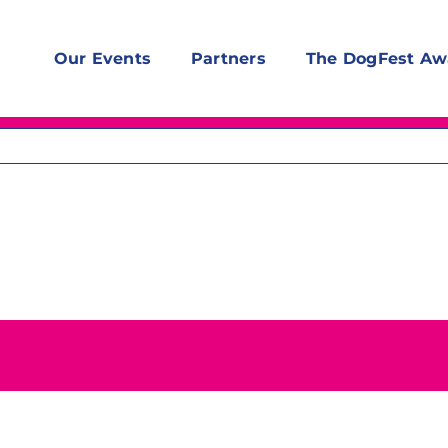
Our Events
Partners
The DogFest Aw