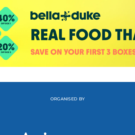
ORGANISED BY