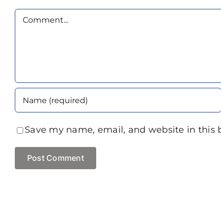
Comment
Save my name, email, and website in this 