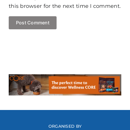
this browser for the next time I comment.
ORGANISED BY