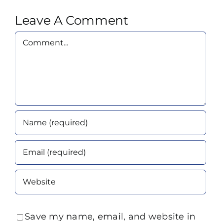
Leave A Comment
Comment
Save my name, email, and website in