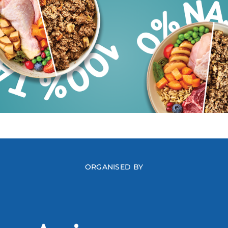
ORGANISED BY