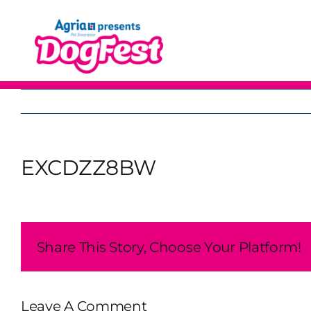
Skip
to
content
EXCDZZ8BW
Share This Story, Choose Your Platform!
Leave A Comment