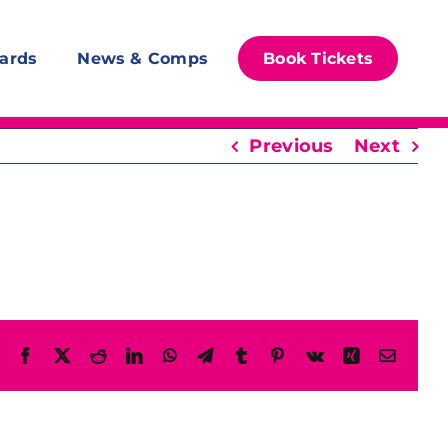
ards
News & Comps
Book Tickets
Previous
Next
Facebook
X
Reddit
LinkedIn
WhatsApp
Telegram
Tumblr
Pinterest
Vk
Xing
Email