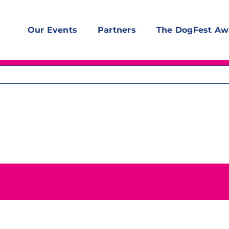
Our Events
Partners
The DogFest Aw