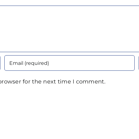
browser for the next time I comment.