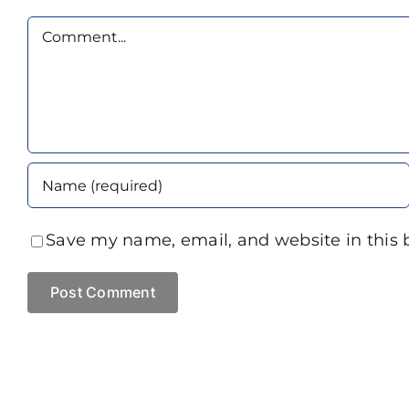
Comment
Save my name, email, and website in this 